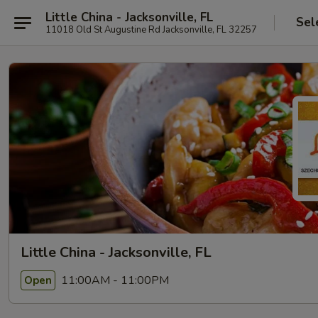
Little China - Jacksonville, FL
Sel
11018 Old St Augustine Rd Jacksonville, FL 32257
Little China - Jacksonville, FL
11:00AM - 11:00PM
Open