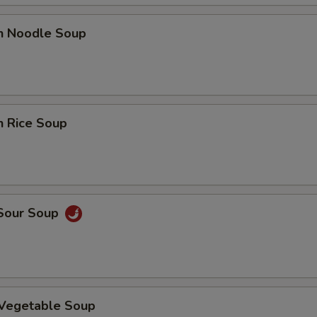
Add Beef
+ $3.
en Noodle Soup
Add Egg (on rice)
+ $1.
Add Crab Meat
+ $2.
n Rice Soup
Add Scallop
+ $3.
pecial instructions
OTE EXTRA CHARGES MAY BE INCURRED FOR ADDITIONS IN THIS
ECTION
 Sour Soup
 Vegetable Soup