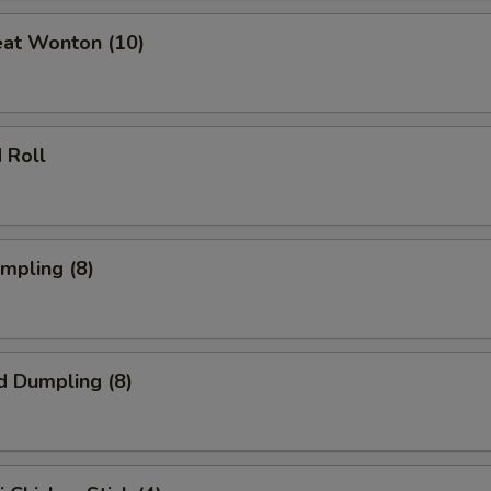
eat Wonton (10)
 Roll
umpling (8)
d Dumpling (8)