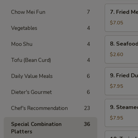
Rangoon
7.
7. Fried M
Chow Mei Fun
7
(8)
Fried
Meat
$7.05
Vegetables
4
Wonton
(10)
8.
8. Seafood
Moo Shu
4
Seafood
Roll
$2.60
Tofu (Bean Curd)
4
9.
9. Fried D
Daily Value Meals
6
Fried
Dumpling
$7.95
Dieter's Gourmet
6
(8)
9.
9. Steame
Chef's Recommendation
23
Steamed
Dumpling
$7.95
Special Combination
36
(8)
Platters
10.