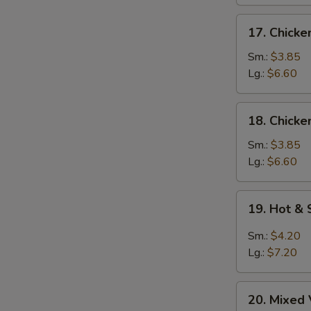
17.
17. Chick
Chicken
Noodle
Sm.:
$3.85
Soup
Lg.:
$6.60
18.
18. Chicke
Chicken
Rice
Sm.:
$3.85
Soup
Lg.:
$6.60
S
N
19.
S
19. Hot &
Hot
&
Sm.:
$4.20
Sour
Lg.:
$7.20
Soup
20.
20. Mixed
Mixed