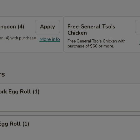
ngoon (4)
Apply
Free General Tso's
Chicken
n (4) with purchase
More info
Free General Tso's Chicken with
purchase of $60 or more.
rs
ork Egg Roll (1)
Egg Roll (1)