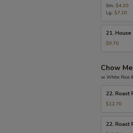
Vegetable
Sm.:
$4.20
Soup
Lg.:
$7.20
21.
21. House
House
Special
$9.70
Soup
Chow Mei
w. White Rice 
22.
22. Roast
Roast
Pork
$12.70
Chow
Mein
22.
22. Roast
Roast