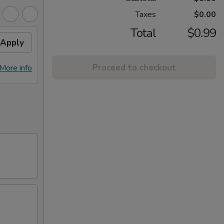
Taxes
$0.00
Total
$0.99
Apply
Proceed to checkout
More info