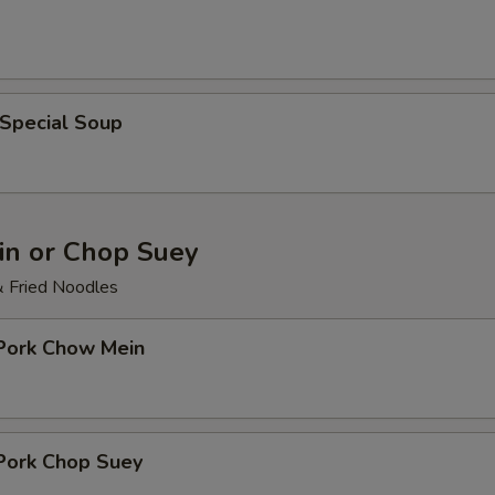
 Special Soup
n or Chop Suey
& Fried Noodles
 Pork Chow Mein
 Pork Chop Suey