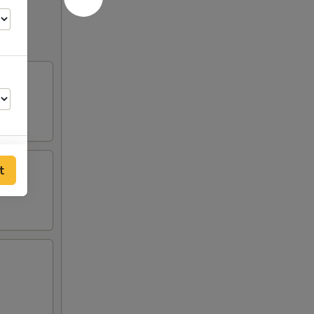
t
00
00
00
00