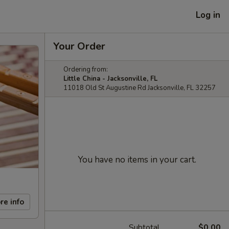
Log in
Your Order
Ordering from:
Little China - Jacksonville, FL
11018 Old St Augustine Rd Jacksonville, FL 32257
You have no items in your cart.
re info
Subtotal
$0.00