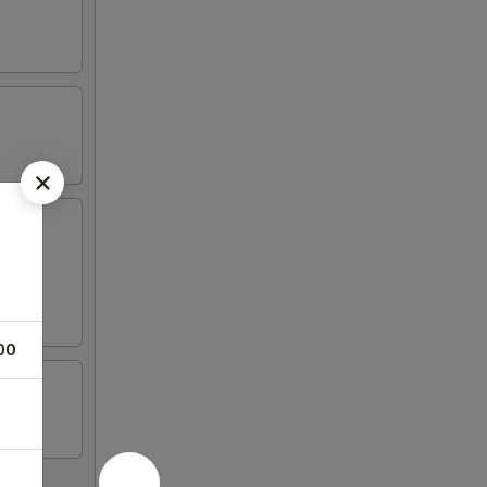
wonton,
00