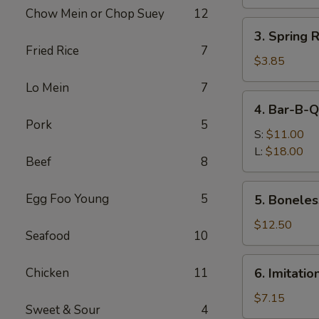
Roll
Chow Mein or Chop Suey
12
(1)
3.
3. Spring 
Spring
Fried Rice
7
Roll
$3.85
(2)
Lo Mein
7
(Vegetable)
4.
4. Bar-B-Q
Bar-
Pork
5
B-
S:
$11.00
Q
L:
$18.00
Beef
8
Spare
Ribs
5.
Egg Foo Young
5
5. Boneles
Boneless
Ribs
$12.50
Seafood
10
6.
Chicken
11
6. Imitati
Imitation
Crab
$7.15
Sweet & Sour
4
Meat