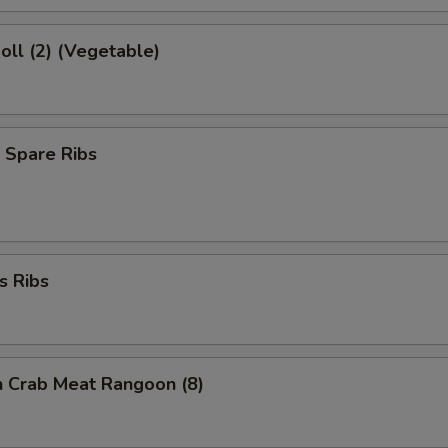
Roll (2) (Vegetable)
 Spare Ribs
s Ribs
on Crab Meat Rangoon (8)