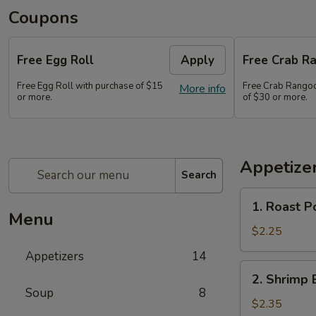
Coupons
Free Egg Roll
Apply
Free Crab Ra
Free Egg Roll with purchase of $15
Free Crab Rangoo
More info
or more.
of $30 or more.
Appetize
Search
1.
1. Roast P
Roast
Menu
Pork
$2.25
Egg
Appetizers
14
Roll
2.
2. Shrimp 
(1)
Shrimp
Soup
8
Egg
$2.35