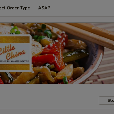
ect Order Type
ASAP
Sto