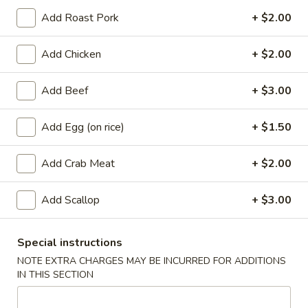
Add Roast Pork
+ $2.00
Coupons
Add Chicken
+ $2.00
Free Egg Roll
Apply
Free Crab Ra
Add Beef
+ $3.00
Free Egg Roll with purchase of $15
Free Crab Rangoo
More info
or more.
of $30 or more.
Add Egg (on rice)
+ $1.50
Chef's Recommendation
Add Crab Meat
+ $2.00
Appetizers
Add Scallop
+ $3.00
1.
1. Roast Pork Egg Roll (1)
Roast
Special instructions
Pork
$2.25
NOTE EXTRA CHARGES MAY BE INCURRED FOR ADDITIONS
Egg
IN THIS SECTION
Roll
2.
2. Shrimp Egg Roll (1)
(1)