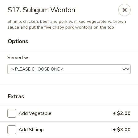
Little China - Jacksonville, FL
S17. Subgum Wonton
11018 Old St Augustine Rd Jacksonville, FL 32257
Shrimp, chicken, beef and pork w. mixed vegetable w. brown
sauce and put the five crispy pork wontons on the top
Select Order Type
ASAP
Options
Served w.
Extras
Little China - Jacksonville, FL
Add Vegetable
+ $2.00
11:00AM - 10:00PM
Open
Add Shrimp
+ $3.00
Store info
Call us