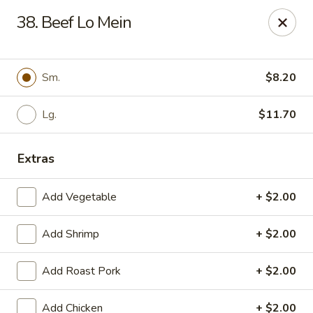
Little China - Jacksonville, FL
38. Beef Lo Mein
11018 Old St Augustine Rd Jacksonville, FL 32257
Select Order Type
ASAP
Sm.
$8.20
Lg.
$11.70
Extras
Add Vegetable
+ $2.00
Add Shrimp
+ $2.00
Little China - Jacksonville, FL
Add Roast Pork
+ $2.00
11:00AM - 10:00PM
Open
Store info
Call us
Add Chicken
+ $2.00