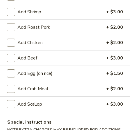
Coupons
Add Shrimp
+ $3.00
Add Roast Pork
+ $2.00
Free Egg Roll
Apply
Free Crab Ra
Free Egg Roll with purchase of $15
Free Crab Rangoo
Add Chicken
More info
+ $2.00
or more.
of $30 or more.
Add Beef
+ $3.00
Beef
Add Egg (on rice)
+ $1.50
Appetizers
Add Crab Meat
+ $2.00
1.
1. Roast Pork Egg Roll (1)
Roast
Add Scallop
+ $3.00
Pork
$2.25
Egg
Special instructions
Roll
2.
2. Shrimp Egg Roll (1)
(1)
NOTE EXTRA CHARGES MAY BE INCURRED FOR ADDITIONS