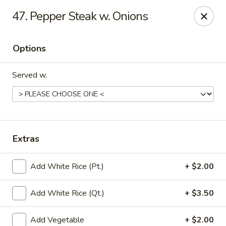
Little China - Jacksonville, FL
47. Pepper Steak w. Onions
11018 Old St Augustine Rd Jacksonville, FL 32257
Options
Select Order Type
Select Time
Served w.
Extras
Add White Rice (Pt.)
+ $2.00
Little China - Jacksonville, FL
Add White Rice (Qt.)
+ $3.50
Opens at 12:00PM
Closed
Store info
Call us
Add Vegetable
+ $2.00