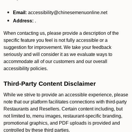
Email:
accessibility@chinesemenuonline.net
Address:
.
When contacting us, please provide a description of the
specific feature you feel is not fully accessible or a
suggestion for improvement. We take your feedback
seriously and will consider it as we evaluate ways to
accommodate all of our customers and our overall
accessibility policies.
Third-Party Content Disclaimer
While we strive to provide an accessible experience, please
note that our platform facilitates connections with third-party
Restaurants and Resellers. Certain content including, but
not limited to, menu images, restaurant-specific branding,
promotional graphics, and PDF uploads is provided and
controlled by these third parties.