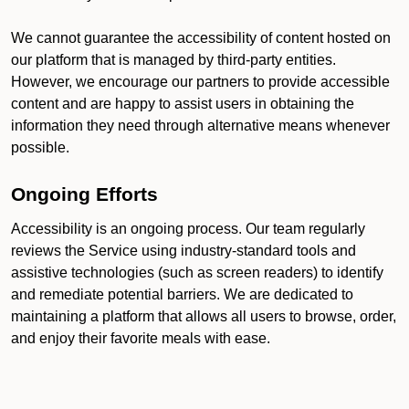
We cannot guarantee the accessibility of content hosted on
our platform that is managed by third-party entities.
However, we encourage our partners to provide accessible
content and are happy to assist users in obtaining the
information they need through alternative means whenever
possible.
Ongoing Efforts
Accessibility is an ongoing process. Our team regularly
reviews the Service using industry-standard tools and
assistive technologies (such as screen readers) to identify
and remediate potential barriers. We are dedicated to
maintaining a platform that allows all users to browse, order,
and enjoy their favorite meals with ease.