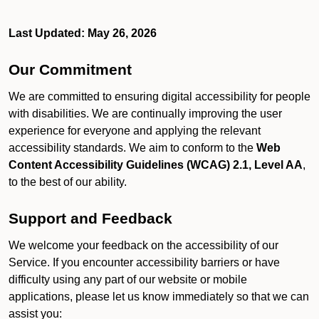
Last Updated: May 26, 2026
Our Commitment
We are committed to ensuring digital accessibility for people
with disabilities. We are continually improving the user
experience for everyone and applying the relevant
accessibility standards. We aim to conform to the
Web
Content Accessibility Guidelines (WCAG) 2.1, Level AA
,
to the best of our ability.
Support and Feedback
We welcome your feedback on the accessibility of our
Service. If you encounter accessibility barriers or have
difficulty using any part of our website or mobile
applications, please let us know immediately so that we can
assist you: