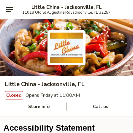
Little China - Jacksonville, FL
11018 Old St Augustine Rd Jacksonville, FL 32257
Little China - Jacksonville, FL
Opens Friday at 11:00AM
Closed
Store info
Call us
Accessibility Statement