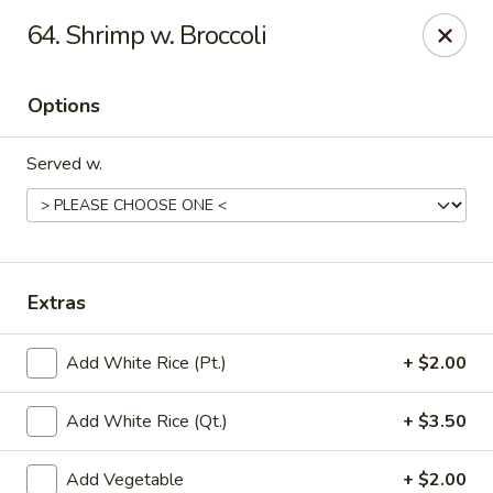
Little China - Jacksonville, FL
64. Shrimp w. Broccoli
11018 Old St Augustine Rd Jacksonville, FL 32257
Options
Select Order Type
ASAP
Served w.
Extras
Add White Rice (Pt.)
+ $2.00
Little China - Jacksonville, FL
Add White Rice (Qt.)
+ $3.50
11:00AM - 11:00PM
Open
Store info
Call us
Add Vegetable
+ $2.00