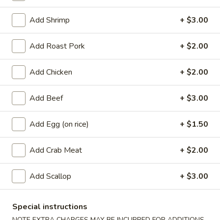
Coupons
Add Shrimp
+ $3.00
Add Roast Pork
+ $2.00
Free Egg Roll
Apply
Free Crab Ra
Free Egg Roll with purchase of $15
Free Crab Rangoo
Add Chicken
More info
+ $2.00
or more.
of $30 or more.
Add Beef
+ $3.00
Seafood
Add Egg (on rice)
+ $1.50
Appetizers
Add Crab Meat
+ $2.00
1.
1. Roast Pork Egg Roll (1)
Roast
Add Scallop
+ $3.00
Pork
$2.25
Egg
Special instructions
Roll
2.
2. Shrimp Egg Roll (1)
(1)
NOTE EXTRA CHARGES MAY BE INCURRED FOR ADDITIONS