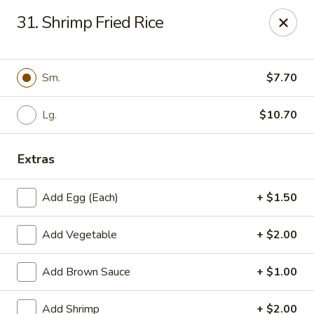
Little China - Jacksonville, FL
31. Shrimp Fried Rice
11018 Old St Augustine Rd Jacksonville, FL 32257
Select Order Type
ASAP
Sm.
$7.70
Lg.
$10.70
Extras
Add Egg (Each)
+ $1.50
Add Vegetable
+ $2.00
Little China - Jacksonville, FL
Add Brown Sauce
+ $1.00
11:00AM - 11:00PM
Open
Store info
Call us
Add Shrimp
+ $2.00