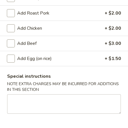
Coupons
Add Roast Pork
+ $2.00
Add Chicken
+ $2.00
Free Egg Roll
Apply
Free Crab Ra
Free Egg Roll with purchase of $15
Free Crab Rangoo
More info
Add Beef
+ $3.00
or more.
of $30 or more.
Add Egg (on rice)
+ $1.50
Fried Rice
Special instructions
Appetizers
NOTE EXTRA CHARGES MAY BE INCURRED FOR ADDITIONS
IN THIS SECTION
1.
1. Roast Pork Egg Roll (1)
Roast
Pork
$2.25
Egg
Roll
2.
2. Shrimp Egg Roll (1)
(1)