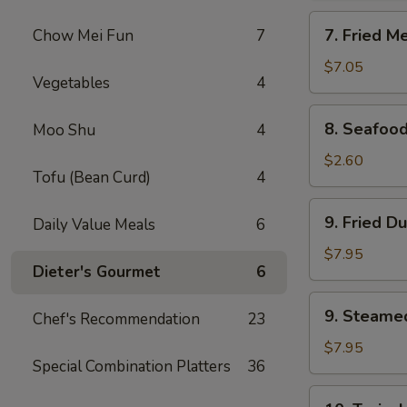
Rangoon
7.
7. Fried M
Chow Mei Fun
7
(8)
Fried
Meat
$7.05
Vegetables
4
Wonton
(10)
8.
8. Seafood
Moo Shu
4
Seafood
Roll
$2.60
Tofu (Bean Curd)
4
9.
9. Fried D
Daily Value Meals
6
Fried
Dumpling
$7.95
Dieter's Gourmet
6
(8)
9.
9. Steame
Chef's Recommendation
23
Steamed
Dumpling
$7.95
Special Combination Platters
36
(8)
10.