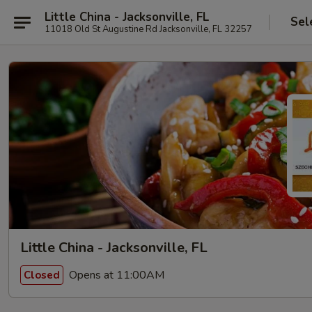
Little China - Jacksonville, FL
Sel
11018 Old St Augustine Rd Jacksonville, FL 32257
Little China - Jacksonville, FL
Opens at 11:00AM
Closed