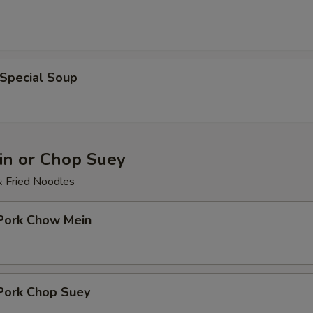
 Special Soup
n or Chop Suey
& Fried Noodles
 Pork Chow Mein
 Pork Chop Suey