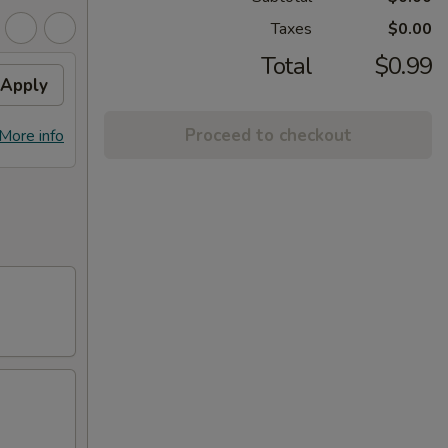
Taxes
$0.00
Total
$0.99
Apply
Proceed to checkout
More info