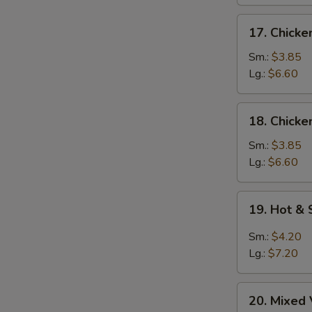
17.
17. Chick
Chicken
Noodle
Sm.:
$3.85
Soup
Lg.:
$6.60
18.
18. Chicke
Chicken
Rice
Sm.:
$3.85
Soup
Lg.:
$6.60
19.
19. Hot &
Hot
&
Sm.:
$4.20
Sour
Lg.:
$7.20
Soup
20.
20. Mixed
Mixed