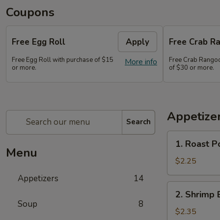
Coupons
Free Egg Roll
Apply
Free Crab Ra
Free Egg Roll with purchase of $15
Free Crab Rangoo
More info
or more.
of $30 or more.
Appetize
Search
1.
1. Roast P
Roast
Menu
Pork
$2.25
Egg
Appetizers
14
Roll
2.
2. Shrimp 
(1)
Shrimp
Soup
8
Egg
$2.35