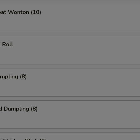
eat Wonton (10)
 Roll
umpling (8)
d Dumpling (8)