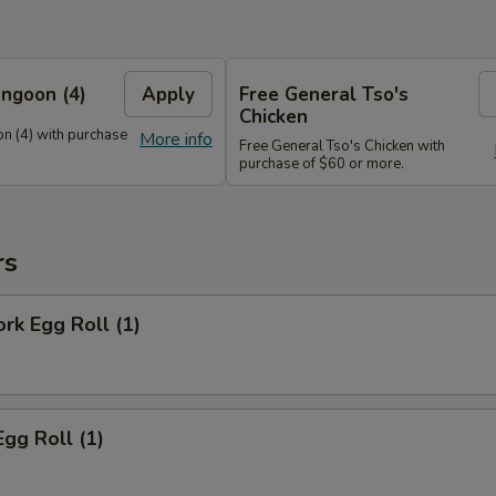
ngoon (4)
Apply
Free General Tso's
Chicken
n (4) with purchase
More info
Free General Tso's Chicken with
purchase of $60 or more.
rs
ork Egg Roll (1)
Egg Roll (1)