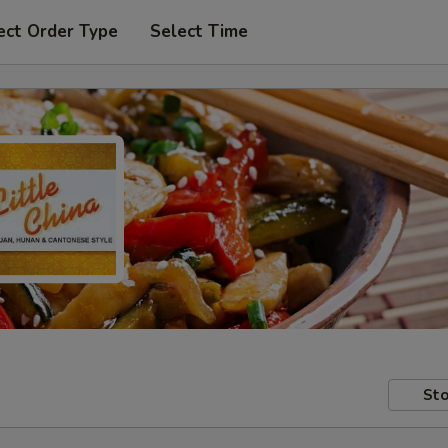
ect Order Type
Select Time
Sto