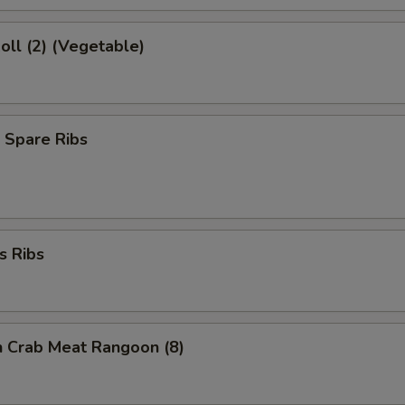
Roll (2) (Vegetable)
 Spare Ribs
s Ribs
on Crab Meat Rangoon (8)