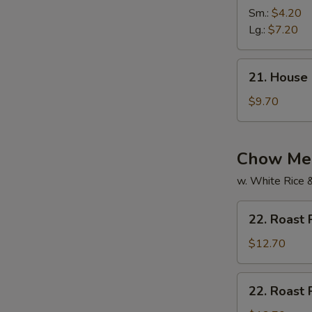
Vegetable
Sm.:
$4.20
Soup
Lg.:
$7.20
21.
21. House
House
Special
$9.70
Soup
Chow Mei
w. White Rice 
22.
22. Roast
Roast
Pork
$12.70
Chow
Mein
22.
22. Roast
Roast