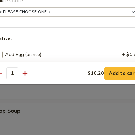
auce Choice
dles
n w. Egg Drop Soup
xtras
Add Egg (on rice)
+ $1.
n Soup
pecial instructions
Add to car
$10.20
antity
OTE EXTRA CHARGES MAY BE INCURRED FOR ADDITIONS IN THIS
ECTION
rop Soup