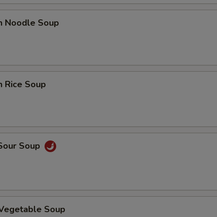
en Noodle Soup
n Rice Soup
 Sour Soup
 Vegetable Soup