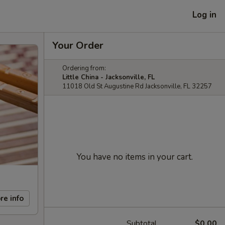
Log in
Your Order
Ordering from:
Little China - Jacksonville, FL
11018 Old St Augustine Rd Jacksonville, FL 32257
You have no items in your cart.
re info
Subtotal
$0.00