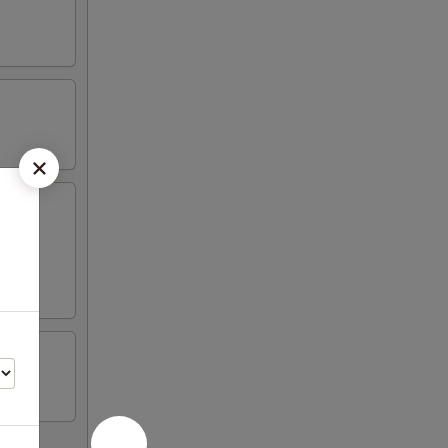
wonton,