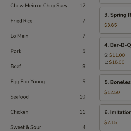
Roll
Chow Mein or Chop Suey
12
(1)
3.
3. Spring 
Spring
Fried Rice
7
Roll
$3.85
(2)
Lo Mein
7
(Vegetable)
4.
4. Bar-B-Q
Bar-
Pork
5
B-
S:
$11.00
Q
L:
$18.00
Beef
8
Spare
Ribs
5.
Egg Foo Young
5
5. Boneles
Boneless
Ribs
$12.50
Seafood
10
6.
Chicken
11
6. Imitati
Imitation
Crab
$7.15
Sweet & Sour
4
Meat