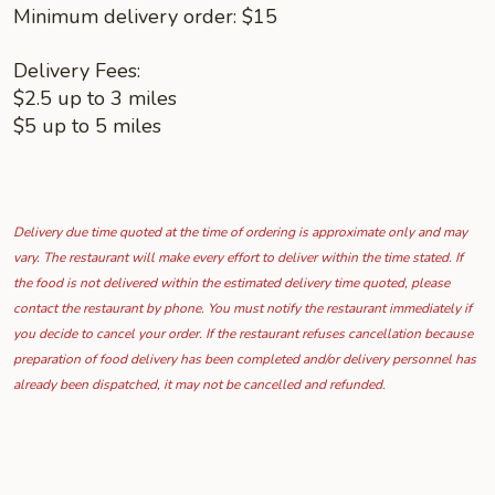
Minimum delivery order: $15
Delivery Fees:
$2.5 up to 3 miles
$5 up to 5 miles
Delivery due time quoted at the time of ordering is approximate only and may
vary. The restaurant will make every effort to deliver within the time stated. If
the food is not delivered within the estimated delivery time quoted, please
contact the restaurant by phone. You must notify the restaurant immediately if
you decide to cancel your order. If the restaurant refuses cancellation because
preparation of food delivery has been completed and/or delivery personnel has
already been dispatched, it may not be cancelled and refunded.