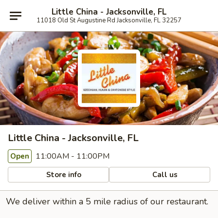
Little China - Jacksonville, FL
11018 Old St Augustine Rd Jacksonville, FL 32257
Little China - Jacksonville, FL
11:00AM - 11:00PM
Open
Store info
Call us
We deliver within a 5 mile radius of our restaurant.