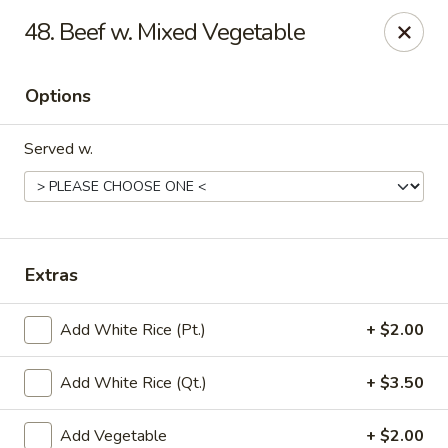
Little China - Jacksonville, FL
48. Beef w. Mixed Vegetable
11018 Old St Augustine Rd Jacksonville, FL 32257
Options
Select Order Type
ASAP
Served w.
Extras
Add White Rice (Pt.)
+ $2.00
Little China - Jacksonville, FL
Add White Rice (Qt.)
+ $3.50
11:00AM - 10:00PM
Open
Store info
Call us
Add Vegetable
+ $2.00