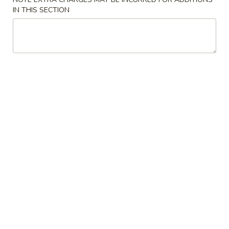
Shrimp
IN THIS SECTION
Egg
$2.35
Roll
(1)
3.
3. Spring Roll (2) (Vegetable)
Spring
Roll
$3.85
(2)
(Vegetable)
4.
4. Bar-B-Q Spare Ribs
Bar-
B-
S:
$11.00
Q
L:
$18.00
Spare
Ribs
5.
5. Boneless Ribs
Boneless
Ribs
$12.50
6.
6. Imitation Crab Meat Rangoon (8)
Imitation