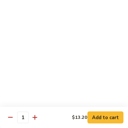
Tofu
$11.20
101.
101. Bean Curd Home Style
Bean
Curd
$11.20
Home
Style
102.
102. Bean Curd Hunan Style
Bean
Curd
$11.20
Hunan
Style
Daily Value Meals
V1.
V1. Fried Chicken Wings (4pcs)
Fried
Chicken
Plain:
$8.25
Add to cart
$13.20
Quantity
Wings
w. White Rice:
$10.20