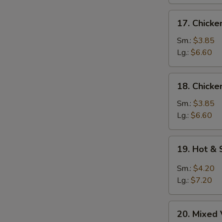
17.
17. Chick
S
Chicken
N
Noodle
Sm.:
$3.85
S
Soup
Lg.:
$6.60
18.
18. Chicke
Chicken
Rice
Sm.:
$3.85
Soup
Lg.:
$6.60
19.
19. Hot &
Hot
&
Sm.:
$4.20
Sour
Lg.:
$7.20
Soup
20.
20. Mixed
Mixed