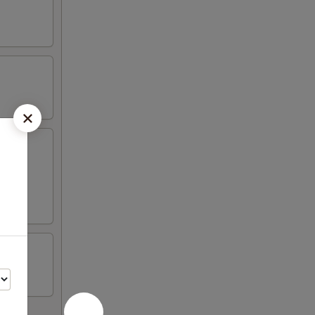
wonton,