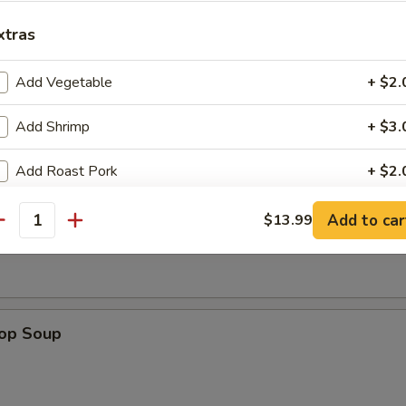
xtras
dles
Add Vegetable
+ $2.
n w. Egg Drop Soup
Add Shrimp
+ $3.
Add Roast Pork
+ $2.
Add Chicken
+ $2.
n Soup
Add to car
$13.99
antity
Add Beef
+ $3.
Add Egg (on rice)
+ $1.
rop Soup
Add Crab Meat
+ $2.
Add Scallop
+ $3.