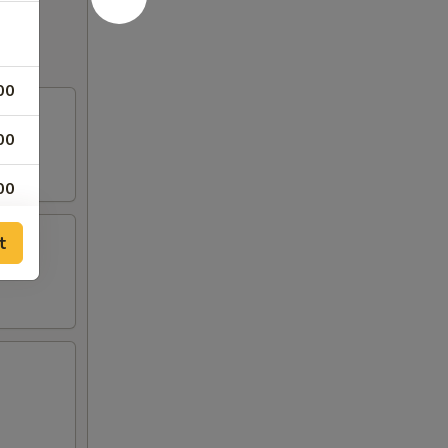
00
00
00
00
t
00
50
00
00