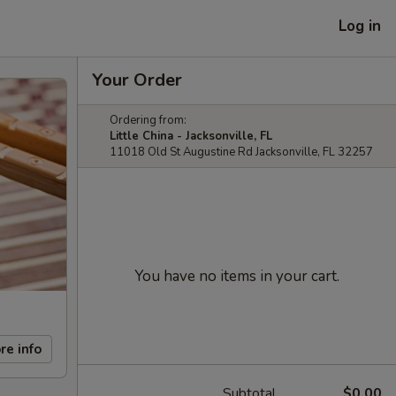
Log in
Your Order
Ordering from:
Little China - Jacksonville, FL
11018 Old St Augustine Rd Jacksonville, FL 32257
You have no items in your cart.
re info
Subtotal
$0.00