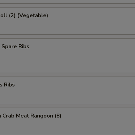
Roll (2) (Vegetable)
 Spare Ribs
s Ribs
on Crab Meat Rangoon (8)