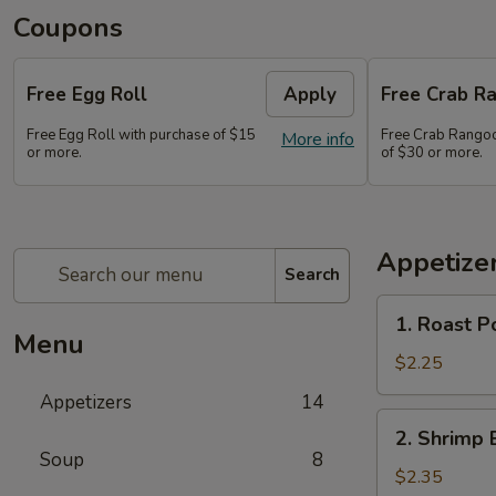
Coupons
Free Egg Roll
Apply
Free Crab Ra
Free Egg Roll with purchase of $15
Free Crab Rangoo
More info
or more.
of $30 or more.
Appetize
Search
1.
1. Roast P
Roast
Menu
Pork
$2.25
Egg
Appetizers
14
Roll
2.
2. Shrimp 
(1)
Shrimp
Soup
8
Egg
$2.35