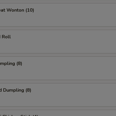
eat Wonton (10)
 Roll
umpling (8)
d Dumpling (8)