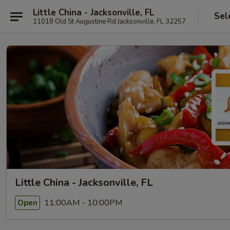
Little China - Jacksonville, FL
Sel
11018 Old St Augustine Rd Jacksonville, FL 32257
Little China - Jacksonville, FL
11:00AM - 10:00PM
Open