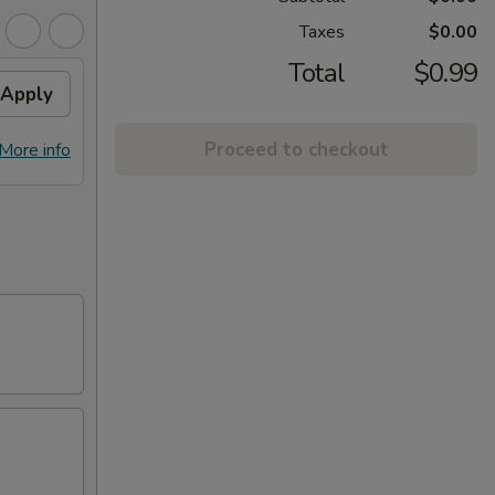
Taxes
$0.00
Total
$0.99
Apply
Proceed to checkout
More info