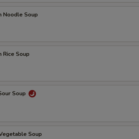
en Noodle Soup
pecial instructions
OTE EXTRA CHARGES MAY BE INCURRED FOR ADDITIONS IN THIS
ECTION
n Rice Soup
 Sour Soup
 Vegetable Soup