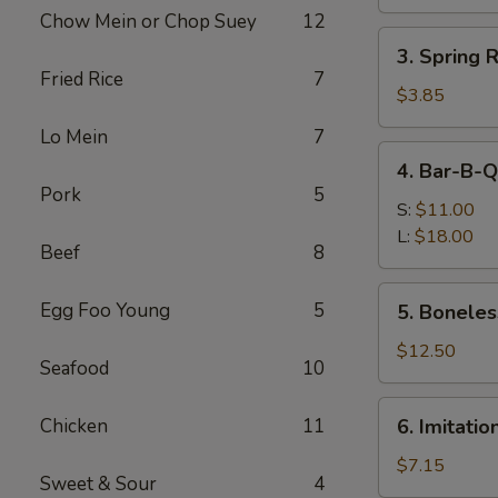
Roll
Chow Mein or Chop Suey
12
(1)
3.
3. Spring 
Spring
Fried Rice
7
Roll
$3.85
(2)
Lo Mein
7
(Vegetable)
4.
4. Bar-B-Q
Bar-
Pork
5
B-
S:
$11.00
Q
L:
$18.00
Beef
8
Spare
Ribs
5.
Egg Foo Young
5
5. Boneles
Boneless
Ribs
$12.50
Seafood
10
6.
Chicken
11
6. Imitati
Imitation
Crab
$7.15
Sweet & Sour
4
Meat