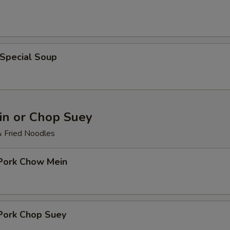
 Special Soup
n or Chop Suey
& Fried Noodles
 Pork Chow Mein
 Pork Chop Suey