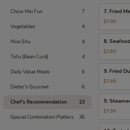
Rangoon
7.
7. Fried M
Chow Mei Fun
7
(8)
Fried
Meat
$7.05
Vegetables
4
Wonton
(10)
8.
8. Seafood
Moo Shu
4
Seafood
Roll
$2.60
Tofu (Bean Curd)
4
9.
9. Fried D
Daily Value Meals
6
Fried
Dumpling
$7.95
Dieter's Gourmet
6
(8)
9.
9. Steame
Chef's Recommendation
23
Steamed
Dumpling
$7.95
Special Combination Platters
36
(8)
10.