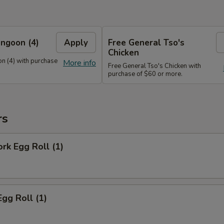
ngoon (4)
Apply
Free General Tso's
Chicken
n (4) with purchase
More info
Free General Tso's Chicken with
purchase of $60 or more.
rs
ork Egg Roll (1)
Egg Roll (1)