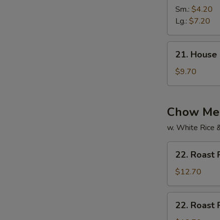
Vegetable
Sm.:
$4.20
Soup
Lg.:
$7.20
21.
21. House
House
Special
$9.70
Soup
Chow Mei
w. White Rice 
22.
22. Roast
Roast
Pork
$12.70
Chow
Mein
22.
22. Roast
Roast