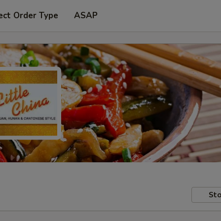
ect Order Type
ASAP
Sto