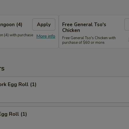
ngoon (4)
Apply
Free General Tso's
Chicken
n (4) with purchase
More info
Free General Tso's Chicken with
purchase of $60 or more.
rs
ork Egg Roll (1)
Egg Roll (1)