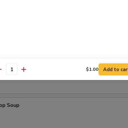
dles
n w. Egg Drop Soup
n Soup
Add to car
$1.00
antity
rop Soup