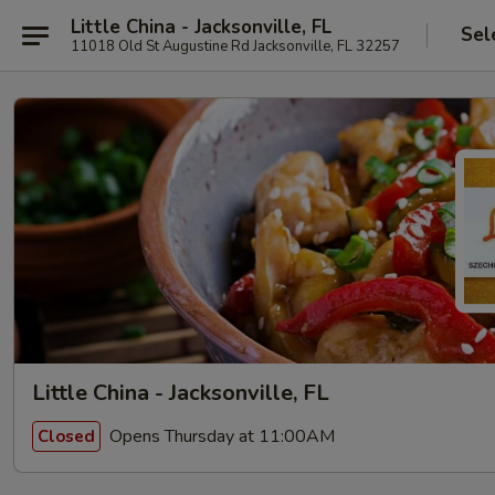
Little China - Jacksonville, FL
Sel
11018 Old St Augustine Rd Jacksonville, FL 32257
Little China - Jacksonville, FL
Opens Thursday at 11:00AM
Closed