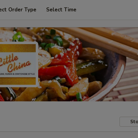
ect Order Type
Select Time
Sto