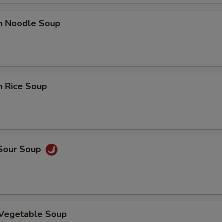
en Noodle Soup
n Rice Soup
 Sour Soup
 Vegetable Soup