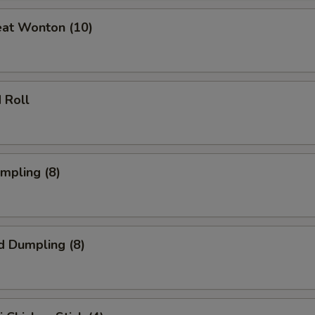
eat Wonton (10)
 Roll
umpling (8)
d Dumpling (8)