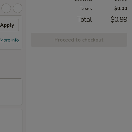
Taxes
$0.00
Total
$0.99
Apply
Proceed to checkout
More info