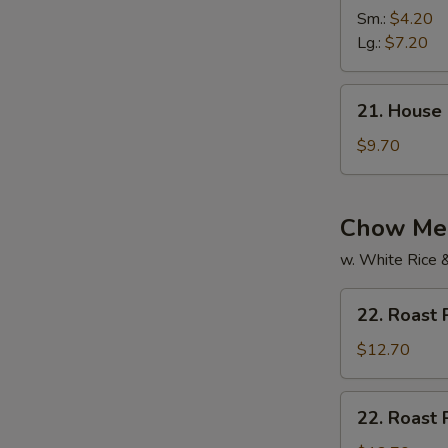
Vegetable
Sm.:
$4.20
Soup
Lg.:
$7.20
21.
21. House
House
Special
$9.70
Soup
Chow Mei
w. White Rice 
22.
22. Roast
Roast
Pork
$12.70
Chow
Mein
22.
22. Roast
Roast