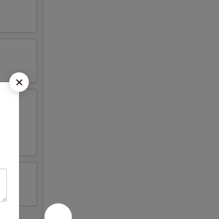
wonton,