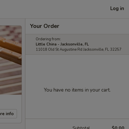
Log in
Your Order
Ordering from:
Little China - Jacksonville, FL
11018 Old St Augustine Rd Jacksonville, FL 32257
You have no items in your cart.
re info
Subtotal
$0.00