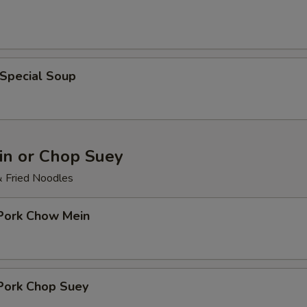
 Special Soup
n or Chop Suey
& Fried Noodles
 Pork Chow Mein
 Pork Chop Suey