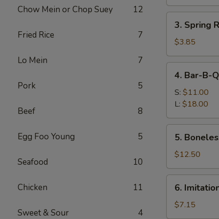
Roll
Chow Mein or Chop Suey
12
(1)
3.
3. Spring 
Spring
Fried Rice
7
Roll
$3.85
(2)
Lo Mein
7
(Vegetable)
4.
4. Bar-B-Q
Bar-
Pork
5
B-
S:
$11.00
Q
L:
$18.00
Beef
8
Spare
Ribs
5.
Egg Foo Young
5
5. Boneles
Boneless
Ribs
$12.50
Seafood
10
6.
Chicken
11
6. Imitati
Imitation
Crab
$7.15
Sweet & Sour
4
Meat