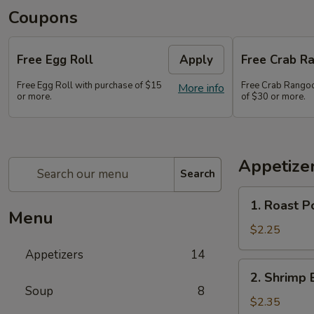
Coupons
Free Egg Roll
Apply
Free Crab Ra
Free Egg Roll with purchase of $15
Free Crab Rangoo
More info
or more.
of $30 or more.
Appetize
Search
1.
1. Roast P
Roast
Menu
Pork
$2.25
Egg
Appetizers
14
Roll
2.
2. Shrimp 
(1)
Shrimp
Soup
8
Egg
$2.35