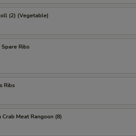
Roll (2) (Vegetable)
 Spare Ribs
s Ribs
on Crab Meat Rangoon (8)