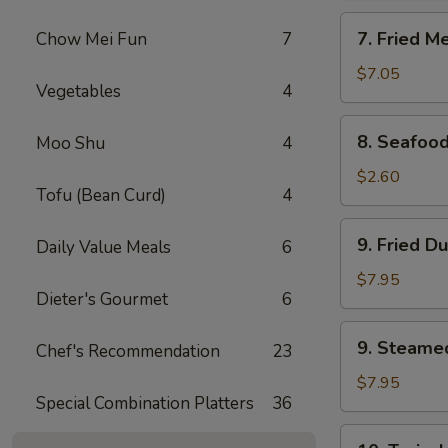
Rangoon
7.
7. Fried M
Chow Mei Fun
7
(8)
Fried
Meat
$7.05
Vegetables
4
Wonton
(10)
8.
8. Seafood
Moo Shu
4
Seafood
Roll
$2.60
Tofu (Bean Curd)
4
9.
9. Fried D
Daily Value Meals
6
Fried
Dumpling
$7.95
Dieter's Gourmet
6
(8)
9.
9. Steame
Chef's Recommendation
23
Steamed
Dumpling
$7.95
Special Combination Platters
36
(8)
10.