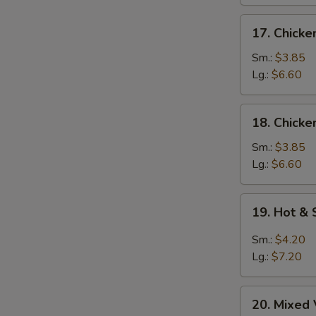
17.
17. Chick
Chicken
Noodle
Sm.:
$3.85
Soup
Lg.:
$6.60
18.
18. Chicke
Chicken
Rice
Sm.:
$3.85
Soup
Lg.:
$6.60
19.
19. Hot &
Hot
&
Sm.:
$4.20
Sour
Lg.:
$7.20
Soup
20.
20. Mixed
Mixed