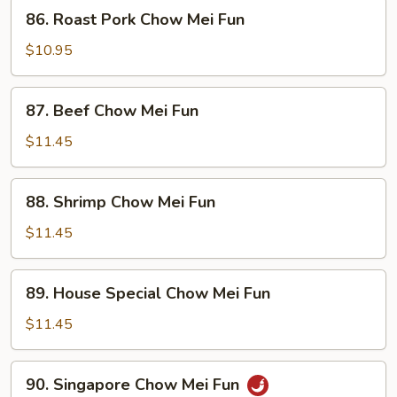
86.
86. Roast Pork Chow Mei Fun
Roast
Pork
$10.95
Chow
Mei
87.
87. Beef Chow Mei Fun
Fun
Beef
Chow
$11.45
Mei
Fun
88.
88. Shrimp Chow Mei Fun
Shrimp
Chow
$11.45
Mei
Fun
89.
89. House Special Chow Mei Fun
House
Special
$11.45
Chow
Mei
90.
90. Singapore Chow Mei Fun
Fun
Singapore