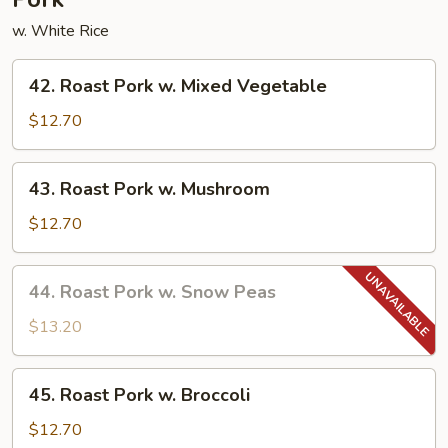
w. White Rice
42.
42. Roast Pork w. Mixed Vegetable
Roast
Pork
$12.70
w.
Mixed
43.
43. Roast Pork w. Mushroom
Vegetable
Roast
Pork
$12.70
w.
Mushroom
44.
44. Roast Pork w. Snow Peas
Roast
Pork
$13.20
w.
Snow
45.
45. Roast Pork w. Broccoli
Peas
Roast
Pork
$12.70