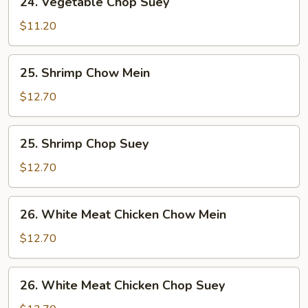
24. Vegetable Chop Suey
Vegetable
Chop
$11.20
Suey
25.
25. Shrimp Chow Mein
Shrimp
Chow
$12.70
Mein
25.
25. Shrimp Chop Suey
Shrimp
Chop
$12.70
Suey
26.
26. White Meat Chicken Chow Mein
White
Meat
$12.70
Chicken
Chow
26.
26. White Meat Chicken Chop Suey
Mein
White
Meat