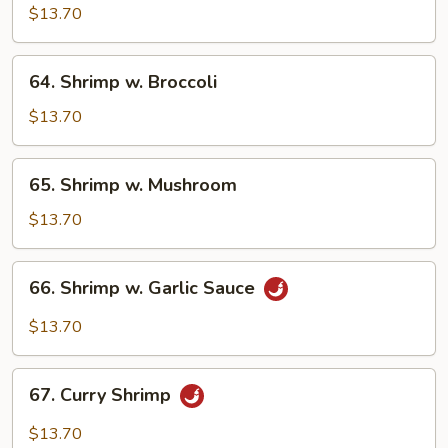
w.
$13.70
Cashew
Nuts
64.
64. Shrimp w. Broccoli
Shrimp
w.
$13.70
Broccoli
65.
65. Shrimp w. Mushroom
Shrimp
w.
$13.70
Mushroom
66.
66. Shrimp w. Garlic Sauce
Shrimp
w.
$13.70
Garlic
Sauce
67.
67. Curry Shrimp
Curry
Shrimp
$13.70