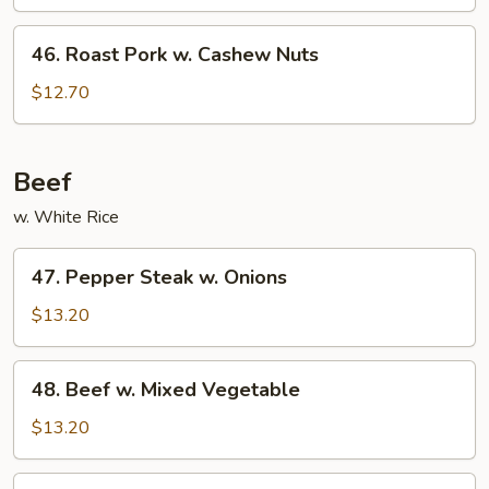
w.
Broccoli
46.
46. Roast Pork w. Cashew Nuts
Roast
Pork
$12.70
w.
Cashew
Nuts
Beef
w. White Rice
47.
47. Pepper Steak w. Onions
Pepper
Steak
$13.20
w.
Onions
48.
48. Beef w. Mixed Vegetable
Beef
w.
$13.20
Mixed
Vegetable
49.