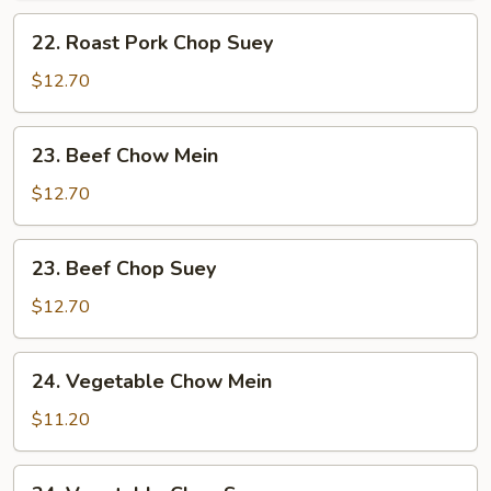
Mein
22.
22. Roast Pork Chop Suey
Roast
Pork
$12.70
Chop
Suey
23.
23. Beef Chow Mein
Beef
Chow
$12.70
Mein
23.
23. Beef Chop Suey
Beef
Chop
$12.70
Suey
24.
24. Vegetable Chow Mein
Vegetable
Chow
$11.20
Mein
24.