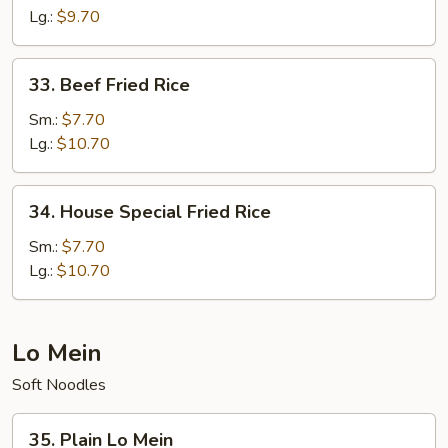
Rice
Lg.:
$9.70
33.
33. Beef Fried Rice
Beef
Fried
Sm.:
$7.70
Rice
Lg.:
$10.70
34.
34. House Special Fried Rice
House
Special
Sm.:
$7.70
Fried
Lg.:
$10.70
Rice
Lo Mein
Soft Noodles
35.
35. Plain Lo Mein