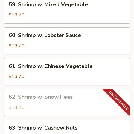
59. Shrimp w. Mixed Vegetable
Shrimp
w.
$13.70
Mixed
Vegetable
60.
60. Shrimp w. Lobster Sauce
Shrimp
w.
$13.70
Lobster
Sauce
61.
61. Shrimp w. Chinese Vegetable
Shrimp
w.
$13.70
Chinese
Vegetable
62.
62. Shrimp w. Snow Peas
Shrimp
w.
$14.20
Snow
Peas
63.
63. Shrimp w. Cashew Nuts
Shrimp