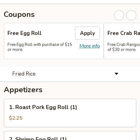
Coupons
Free Egg Roll
Apply
Free Crab Ra
Free Egg Roll with purchase of $15
Free Crab Rangoo
More info
or more.
of $30 or more.
Fried Rice
Appetizers
1.
1. Roast Pork Egg Roll (1)
Roast
Pork
$2.25
Egg
Roll
2.
2. Shrimp Egg Roll (1)
(1)