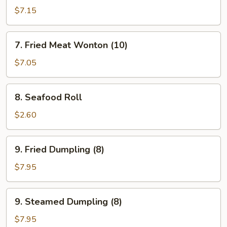
Crab
$7.15
Meat
Rangoon
7.
7. Fried Meat Wonton (10)
(8)
Fried
Meat
$7.05
Wonton
(10)
8.
8. Seafood Roll
Seafood
Roll
$2.60
9.
9. Fried Dumpling (8)
Fried
Dumpling
$7.95
(8)
9.
9. Steamed Dumpling (8)
Steamed
Dumpling
$7.95