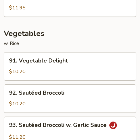
Chow
$11.95
Mei
Fun
Vegetables
w. Rice
91.
91. Vegetable Delight
Vegetable
Delight
$10.20
92.
92. Sautéed Broccoli
Sautéed
Broccoli
$10.20
93.
93. Sautéed Broccoli w. Garlic Sauce
Sautéed
Broccoli
$11.20