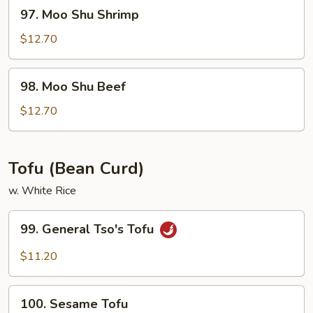
97.
97. Moo Shu Shrimp
Moo
Shu
$12.70
Shrimp
98.
98. Moo Shu Beef
Moo
Shu
$12.70
Beef
Tofu (Bean Curd)
w. White Rice
99.
99. General Tso's Tofu
General
Tso's
$11.20
Tofu
100.
100. Sesame Tofu
Sesame