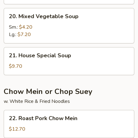
Soup
20.
20. Mixed Vegetable Soup
Mixed
Vegetable
Sm.:
$4.20
Soup
Lg.:
$7.20
21.
21. House Special Soup
House
Special
$9.70
Soup
Chow Mein or Chop Suey
w. White Rice & Fried Noodles
22.
22. Roast Pork Chow Mein
Roast
Pork
$12.70
Chow