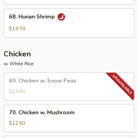
68.
68. Hunan Shrimp
Hunan
Shrimp
$13.70
Chicken
w. White Rice
69.
69. Chicken w. Snow Peas
Chicken
w.
$13.00
Snow
Peas
70.
70. Chicken w. Mushroom
Chicken
w.
$12.50
Mushroom