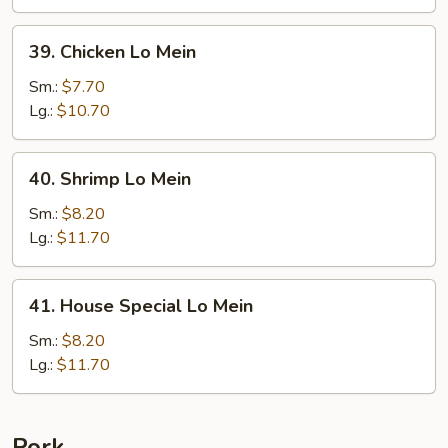
39.
39. Chicken Lo Mein
Chicken
Lo
Sm.:
$7.70
Mein
Lg.:
$10.70
40.
40. Shrimp Lo Mein
Shrimp
Lo
Sm.:
$8.20
Mein
Lg.:
$11.70
41.
41. House Special Lo Mein
House
Special
Sm.:
$8.20
Lo
Lg.:
$11.70
Mein
Pork