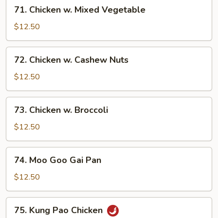
71.
71. Chicken w. Mixed Vegetable
Chicken
w.
$12.50
Mixed
Vegetable
72.
72. Chicken w. Cashew Nuts
Chicken
w.
$12.50
Cashew
Nuts
73.
73. Chicken w. Broccoli
Chicken
w.
$12.50
Broccoli
74.
74. Moo Goo Gai Pan
Moo
Goo
$12.50
Gai
Pan
75.
75. Kung Pao Chicken
Kung