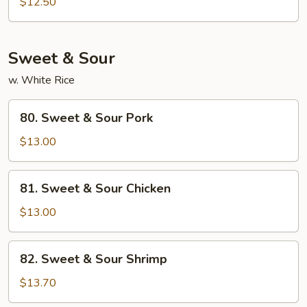
$12.50
Sweet & Sour
w. White Rice
80.
80. Sweet & Sour Pork
Sweet
&
$13.00
Sour
Pork
81.
81. Sweet & Sour Chicken
Sweet
&
$13.00
Sour
Chicken
82.
82. Sweet & Sour Shrimp
Sweet
&
$13.70
Sour