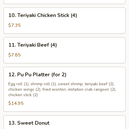
(8)
10.
10. Teriyaki Chicken Stick (4)
Teriyaki
Chicken
$7.35
Stick
(4)
11.
11. Teriyaki Beef (4)
Teriyaki
Beef
$7.85
(4)
12.
12. Pu Pu Platter (for 2)
Pu
Pu
Egg roll (1), shrimp roll (1), sweet shrimp, teriyaki beef (2),
chicken wings (2), fried wonton, imitation crab rangoon (2),
Platter
chicken stick (2)
(for
$14.95
2)
13.
13. Sweet Donut
Sweet