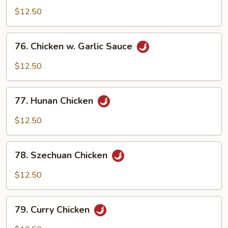
Pao
$12.50
Chicken
76.
76. Chicken w. Garlic Sauce
Chicken
w.
$12.50
Garlic
Sauce
77.
77. Hunan Chicken
Hunan
Chicken
$12.50
78.
78. Szechuan Chicken
Szechuan
Chicken
$12.50
79.
79. Curry Chicken
Curry
Chicken