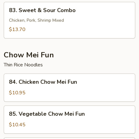
Shrimp
83.
83. Sweet & Sour Combo
Sweet
&
Chicken, Pork, Shrimp Mixed
Sour
$13.70
Combo
Chow Mei Fun
Thin Rice Noodles
84.
84. Chicken Chow Mei Fun
Chicken
Chow
$10.95
Mei
Fun
85.
85. Vegetable Chow Mei Fun
Vegetable
Chow
$10.45
Mei
Fun