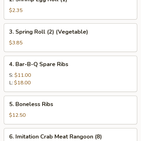
Shrimp
Egg
$2.35
Roll
(1)
3.
3. Spring Roll (2) (Vegetable)
Spring
Roll
$3.85
(2)
(Vegetable)
4.
4. Bar-B-Q Spare Ribs
Bar-
B-
S:
$11.00
Q
L:
$18.00
Spare
Ribs
5.
5. Boneless Ribs
Boneless
Ribs
$12.50
6.
6. Imitation Crab Meat Rangoon (8)
Imitation