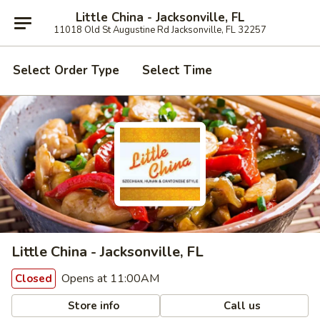
Little China - Jacksonville, FL
11018 Old St Augustine Rd Jacksonville, FL 32257
Select Order Type
Select Time
Little China - Jacksonville, FL
Opens at 11:00AM
Closed
Store info
Call us