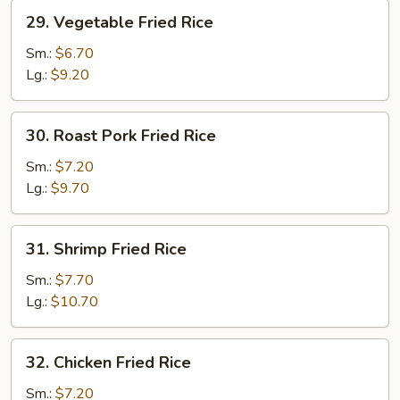
29.
29. Vegetable Fried Rice
Vegetable
Fried
Sm.:
$6.70
Rice
Lg.:
$9.20
30.
30. Roast Pork Fried Rice
Roast
Pork
Sm.:
$7.20
Fried
Lg.:
$9.70
Rice
31.
31. Shrimp Fried Rice
Shrimp
Fried
Sm.:
$7.70
Rice
Lg.:
$10.70
32.
32. Chicken Fried Rice
Chicken
Fried
Sm.:
$7.20