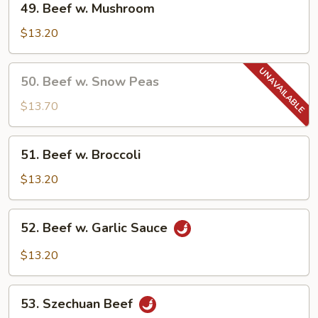
49. Beef w. Mushroom
Beef
w.
$13.20
Mushroom
50.
50. Beef w. Snow Peas
Beef
w.
$13.70
Snow
Peas
51.
51. Beef w. Broccoli
Beef
w.
$13.20
Broccoli
52.
52. Beef w. Garlic Sauce
Beef
w.
$13.20
Garlic
Sauce
53.
53. Szechuan Beef
Szechuan