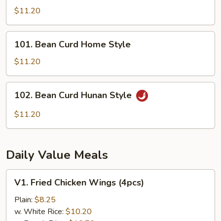
Tofu
$11.20
101.
101. Bean Curd Home Style
Bean
Curd
$11.20
Home
Style
102.
102. Bean Curd Hunan Style
Bean
Curd
$11.20
Hunan
Style
Daily Value Meals
V1.
V1. Fried Chicken Wings (4pcs)
Fried
Chicken
Plain:
$8.25
Wings
w. White Rice:
$10.20