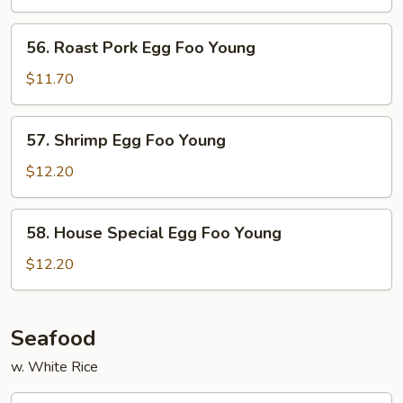
Foo
Young
56.
56. Roast Pork Egg Foo Young
Roast
Pork
$11.70
Egg
Foo
57.
57. Shrimp Egg Foo Young
Young
Shrimp
Egg
$12.20
Foo
Young
58.
58. House Special Egg Foo Young
House
Special
$12.20
Egg
Foo
Young
Seafood
w. White Rice
59.