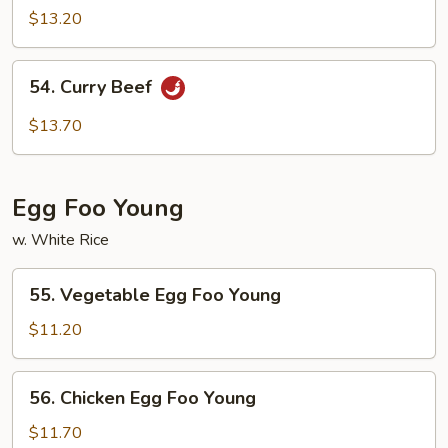
Beef
$13.20
54.
54. Curry Beef
Curry
Beef
$13.70
Egg Foo Young
w. White Rice
55.
55. Vegetable Egg Foo Young
Vegetable
Egg
$11.20
Foo
Young
56.
56. Chicken Egg Foo Young
Chicken
Egg
$11.70