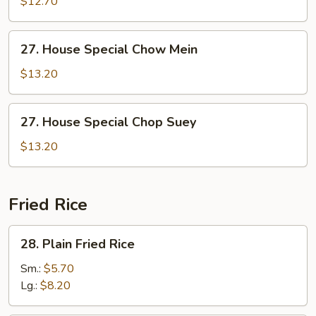
$12.70
Chicken
Chop
27.
27. House Special Chow Mein
Suey
House
Special
$13.20
Chow
Mein
27.
27. House Special Chop Suey
House
Special
$13.20
Chop
Suey
Fried Rice
28.
28. Plain Fried Rice
Plain
Fried
Sm.:
$5.70
Rice
Lg.:
$8.20