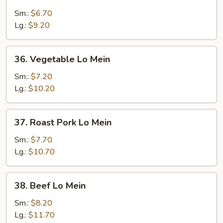
Plain
Lo
Sm.:
$6.70
Mein
Lg.:
$9.20
36.
36. Vegetable Lo Mein
Vegetable
Lo
Sm.:
$7.20
Mein
Lg.:
$10.20
37.
37. Roast Pork Lo Mein
Roast
Pork
Sm.:
$7.70
Lo
Lg.:
$10.70
Mein
38.
38. Beef Lo Mein
Beef
Lo
Sm.:
$8.20
Mein
Lg.:
$11.70