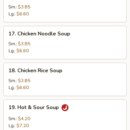
Drop
Sm.:
$3.85
Soup
Lg.:
$6.60
17.
17. Chicken Noodle Soup
Chicken
Noodle
Sm.:
$3.85
Soup
Lg.:
$6.60
18.
18. Chicken Rice Soup
Chicken
Rice
Sm.:
$3.85
Soup
Lg.:
$6.60
19.
19. Hot & Sour Soup
Hot
&
Sm.:
$4.20
Sour
Lg.:
$7.20