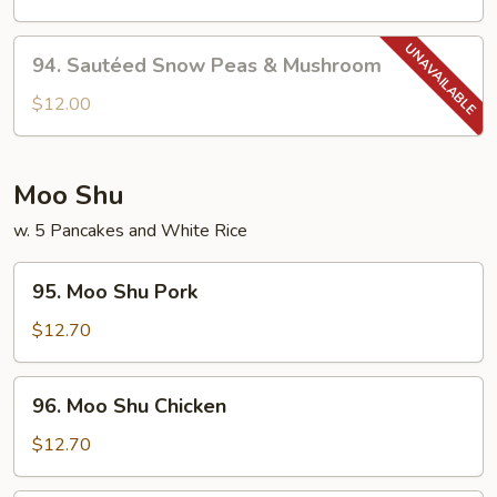
w.
Garlic
94.
Sauce
94. Sautéed Snow Peas & Mushroom
Sautéed
Snow
$12.00
Peas
&
Mushroom
Moo Shu
w. 5 Pancakes and White Rice
95.
95. Moo Shu Pork
Moo
Shu
$12.70
Pork
96.
96. Moo Shu Chicken
Moo
Shu
$12.70
Chicken