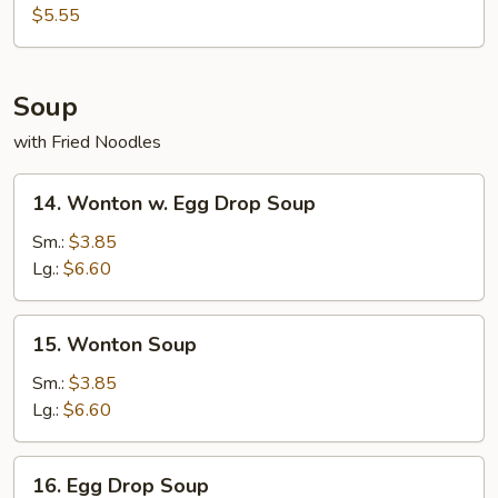
Donut
$5.55
Soup
with Fried Noodles
14.
14. Wonton w. Egg Drop Soup
Wonton
w.
Sm.:
$3.85
Egg
Lg.:
$6.60
Drop
Soup
15.
15. Wonton Soup
Wonton
Soup
Sm.:
$3.85
Lg.:
$6.60
16.
16. Egg Drop Soup
Egg